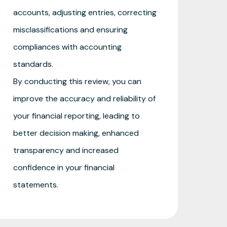
accounts, adjusting entries, correcting
misclassifications and ensuring
compliances with accounting
standards.
By conducting this review, you can
improve the accuracy and reliability of
your financial reporting, leading to
better decision making, enhanced
transparency and increased
confidence in your financial
statements.