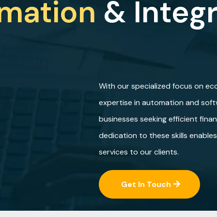
mation
& Integ
With our specialized focus on e
expertise in automation and softw
businesses seeking efficient fina
dedication to these skills enable
services to our clients.
Get In Touch