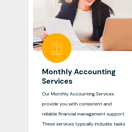
Monthly Accounting
Services
Our Monthly Accounting Services
provide you with consistent and
reliable financial management support.
These services typically includes tasks