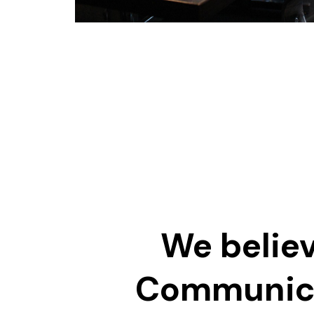
We believ
Communic