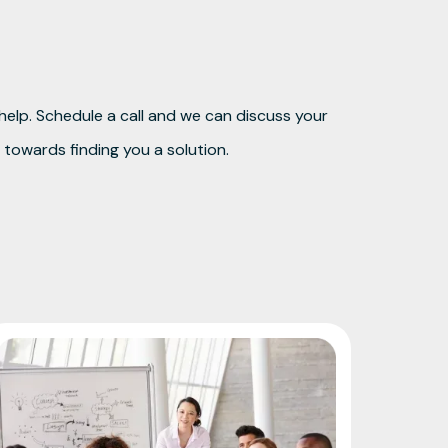
elp. Schedule a call and we can discuss your
towards finding you a solution.