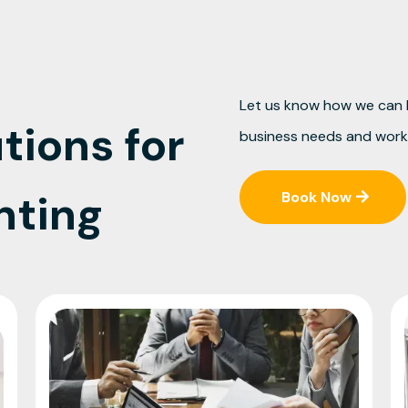
Let us know how we can h
tions for
business needs and work 
nting
Book Now