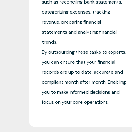
such as reconciling bank statements,
categorizing expenses, tracking
revenue, preparing financial
statements and analyzing financial
trends.
By outsourcing these tasks to experts,
you can ensure that your financial
records are up to date, accurate and
compliant month after month. Enabling
you to make informed decisions and
focus on your core operations.