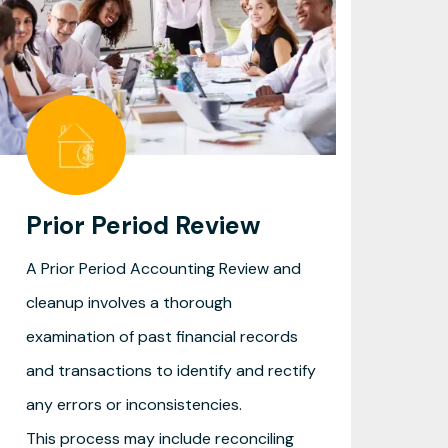
Prior Period Review
A Prior Period Accounting Review and
cleanup involves a thorough
examination of past financial records
and transactions to identify and rectify
any errors or inconsistencies.
This process may include reconciling