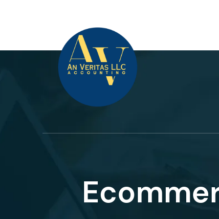
Ecomme