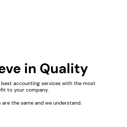
eve in Quality
e best accounting services with the most
fit to your company.
 are the same and we understand.