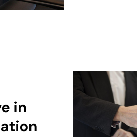
e in
ation