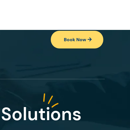
Book Now
Solutions