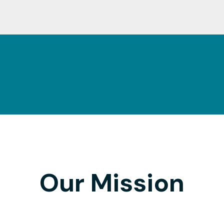
Our Mission