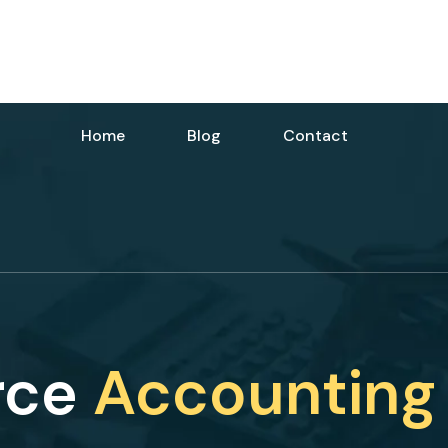
Home
Blog
Contact
rce
Accounting