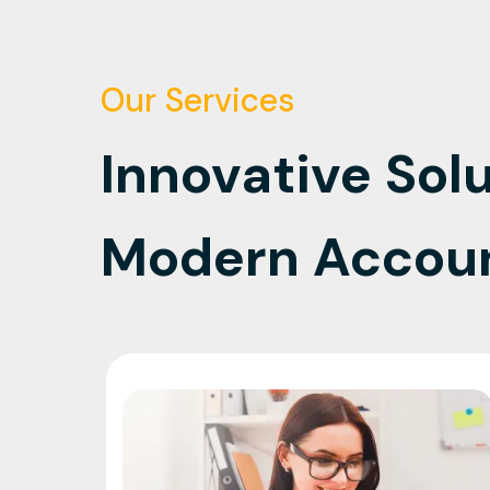
Our Services
Innovative Solu
Modern Accou