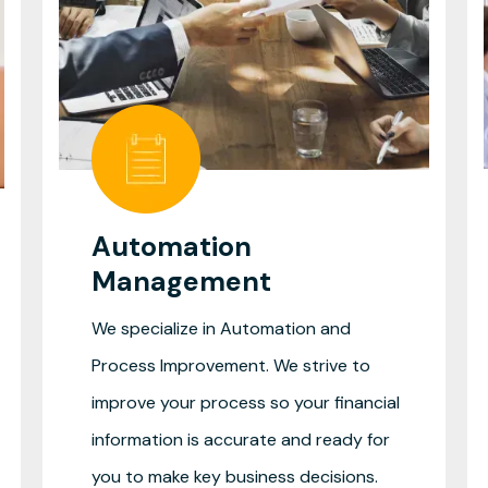
Automation
Management
We specialize in Automation and
Process Improvement. We strive to
improve your process so your financial
information is accurate and ready for
you to make key business decisions.