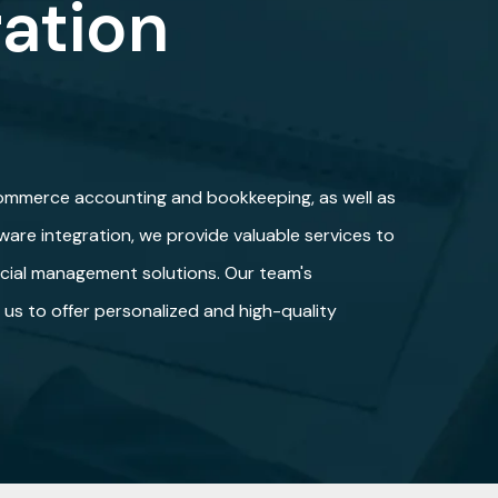
ration
commerce accounting and bookkeeping, as well as
are integration, we provide valuable services to
ncial management solutions. Our team's
s us to offer personalized and high-quality