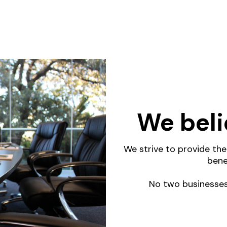
We beli
We strive to provide th
bene
No two businesses