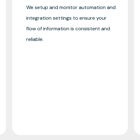
We setup and monitor automation and
integration settings to ensure your
flow of information is consistent and
reliable.