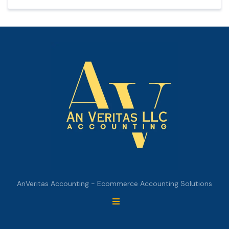
AnVeritas Accounting - Ecommerce Accounting Solutions