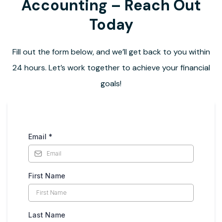
Accounting – Reach Out
Today
Fill out the form below, and we’ll get back to you within
24 hours. Let’s work together to achieve your financial
goals!
Email
*
First Name
Last Name