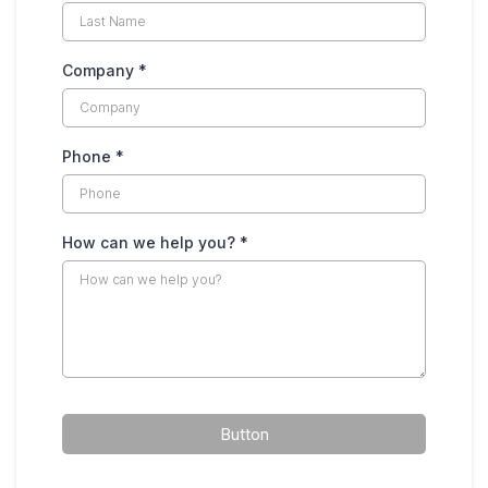
Company
*
Phone
*
How can we help you?
*
Button