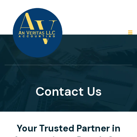
Contact Us
Your Trusted Partner in